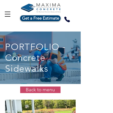
Get a Free Estimate
PORTFOLIO -
Concrete
Sidewalks
Back to menu