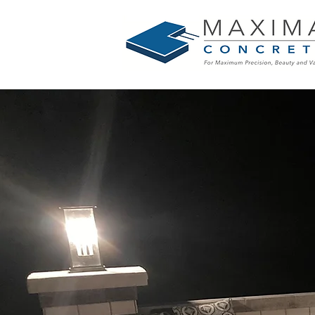
Your Hom
Outdoor L
Our Concre