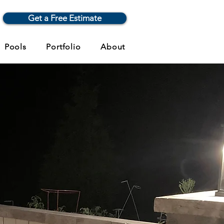
Get a Free Estimate
Pools
Portfolio
About
, and
e Expertise