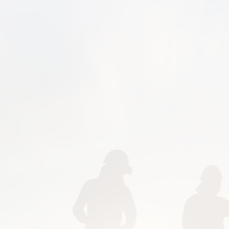
gutters, aprons, pat
swimming pools, and s
install beautiful stam
aggregate concrete, pave
Do you need a seating
kitchen? We can help
Americans with Disa
compliance requirements 
Are you wondering, "Is 
Yes, we are near every
Galena, Kilbourne, Jerom
Marysville, Ostrander,
Westerville, Upper Arlin
Lithopolis, Urbancrest, 
Obetz, Whitehall, Lockb