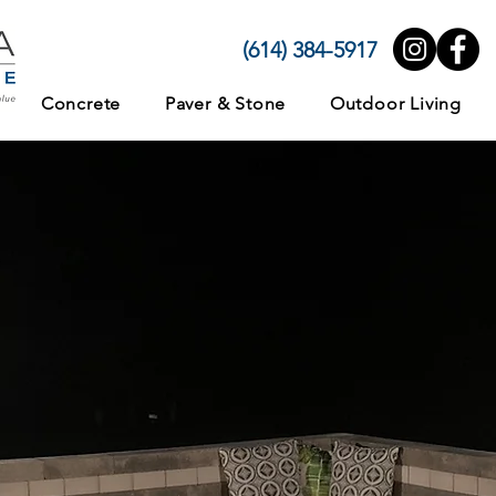
(614) 384-5917
Concrete
Paver & Stone
Outdoor Living
e, Swimming Pool
iving Area
te, Paver, and Ston