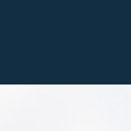
We install concrete, pa
driveways, walkways, 