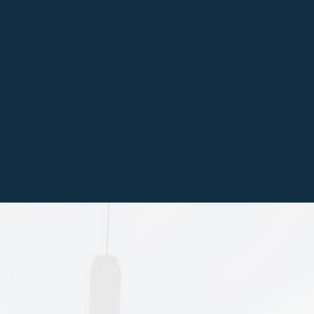
ver, or natural stone
steps, ramps, curbs,