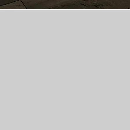
Maxima Concrete is 
concrete, and pool 
construction serv
businesses in Colu
with professional, 
affordable concrete,
projects for your d
living spaces, and 
Maxima Concrete i
bonded, licensed 