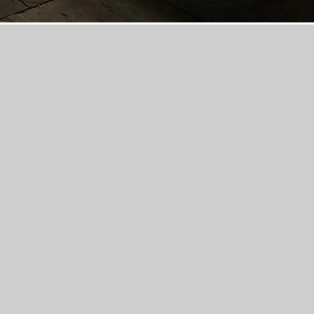
a locally owned general,
contractor and provides
ices to homeowners and
mbus and Delaware, Ohio
prompt, high-quality, and
 paver, and natural stone
riveways, patios, outdoor
in-ground swimming pools.
s a fully insured and
general contractor and