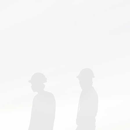
bus, Delaware, Sunbury,
, Ashley, Dublin, Bexley,
w, Gahanna, Worthington,
rington, Canal Winchester,
a, Clintonville, Galloway,
ranklin County, Delaware