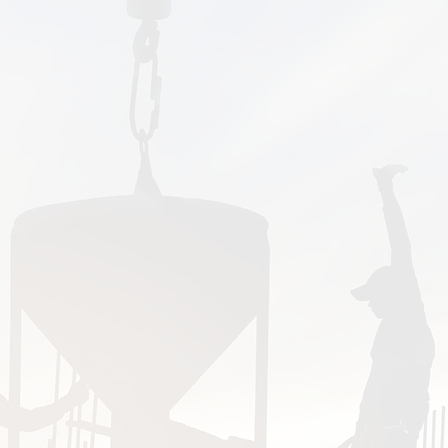
ios, porches, pads,
ports courts. We can
ped-colored, exposed
rs, and natural stone.
 wall or an outdoor
. We specialize in
bilities Act (ADA)
and specifications.
Maxima Concrete near me?"
one in Central Ohio. We proudly serve Colum
e, Lewis Center, Shawnee Hills, Powell, Radnor
 New Albany, Johnstown, Centerburg, Grandvie
gton, Hilliard, Plain City, Reynoldsburg, Picke
Grove City, Groveport, Blacklick, Etna, Pataskal
ourne, West Jefferson, and all or parts of F