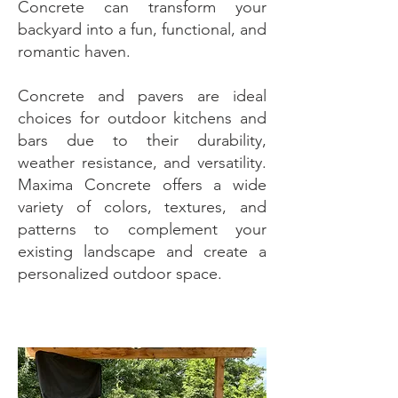
Concrete can transform your
backyard into a fun, functional, and
romantic haven.
Concrete and pavers are ideal
choices for outdoor kitchens and
bars due to their durability,
weather resistance, and versatility.
Maxima Concrete offers a wide
variety of colors, textures, and
patterns to complement your
existing landscape and create a
personalized outdoor space.