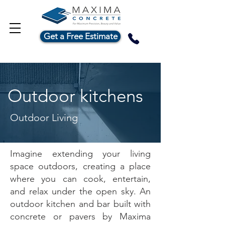
Get a Free Estimate
Outdoor kitchens
Outdoor Living
Imagine extending your living
space outdoors, creating a place
where you can cook, entertain,
and relax under the open sky. An
outdoor kitchen and bar built with
concrete or pavers by Maxima