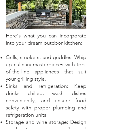
Here's what you can incorporate
into your dream outdoor kitchen:
Grills, smokers, and griddles: Whip
up culinary masterpieces with top-
of-the-line appliances that suit
your grilling style.
Sinks and refrigeration: Keep
drinks chilled, wash dishes
conveniently, and ensure food
safety with proper plumbing and
refrigeration units.
Storage and wine storage: Design