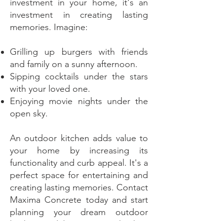
investment in your home, it's an
investment in creating lasting
memories. Imagine:
Grilling up burgers with friends
and family on a sunny afternoon.
Sipping cocktails under the stars
with your loved one.
Enjoying movie nights under the
open sky.
An outdoor kitchen adds value to
your home by increasing its
functionality and curb appeal. It's a
perfect space for entertaining and
creating lasting memories. Contact
Maxima Concrete today and start
planning your dream outdoor