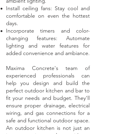
ambient lighting.
Install ceiling fans: Stay cool and
comfortable on even the hottest
days.
Incorporate timers and color-
changing features: Automate
lighting and water features for
added convenience and ambiance.
Maxima Concrete's team of
experienced professionals can
help you design and build the
perfect outdoor kitchen and bar to
fit your needs and budget. They'll
ensure proper drainage, electrical
wiring, and gas connections for a
safe and functional outdoor space.
An outdoor kitchen is not just an