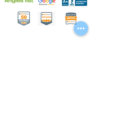
We proudly serve as concrete contractors,
paver and stone contractors, and
swimming pool contractors in Columbus,
OH
43012 - 43109
; Delaware, OH 43015;
Sunbury, OH 43074; Galena, OH 43021;
Kilbourne, OH 43015; Jerome, OH 43064;
Lewis Center, OH 43035; Shawnee Hills,
OH 43065; Powell, OH 43065; Radnor,