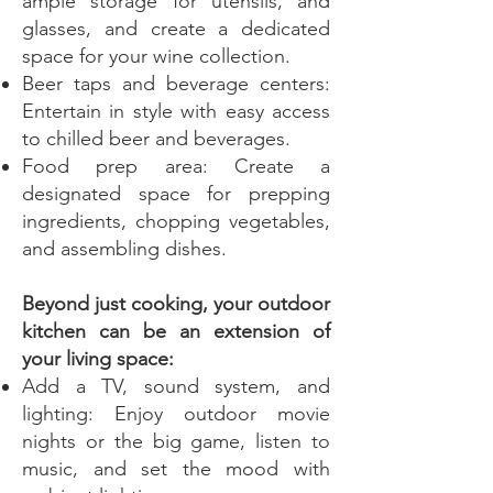
ample storage for utensils, and
glasses, and create a dedicated
space for your wine collection.
Beer taps and beverage centers:
Entertain in style with easy access
to chilled beer and beverages.
Food prep area: Create a
designated space for prepping
ingredients, chopping vegetables,
and assembling dishes.
Beyond just cooking, your outdoor
kitchen can be an extension of
your living space:
Add a TV, sound system, and
lighting: Enjoy outdoor movie
nights or the big game, listen to
music, and set the mood with