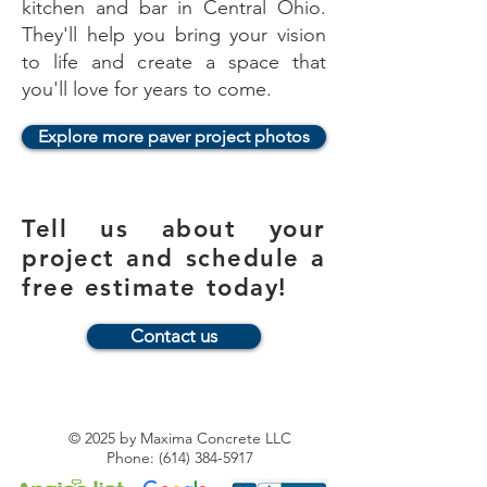
kitchen and bar in Central Ohio.
They'll help you bring your vision
to life and create a space that
you'll love for years to come.
Explore more paver project photos
Tell us about your
project and schedule a
free estimate today!
Contact us
© 2025
by Maxima Concrete LLC
Phone:
(614) 384-5917